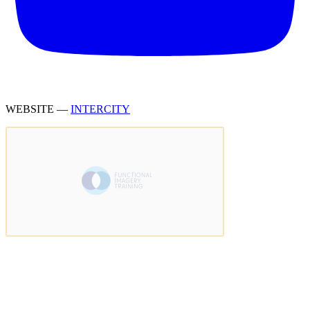
WEBSITE —
INTERCITY