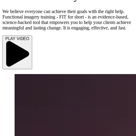
We believe everyone can achieve their goals with the right help.
Functional imagery training - FIT for short - is an evidence-based,
science-backed tool that empowers you to help your clients achieve
meaningful and lasting change. It is engaging, effective, and fast.
PLAY VIDEO