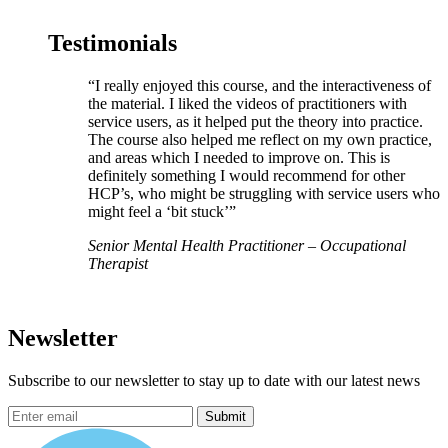
Testimonials
“I really enjoyed this course, and the interactiveness of
the material. I liked the videos of practitioners with
service users, as it helped put the theory into practice.
The course also helped me reflect on my own practice,
and areas which I needed to improve on. This is
definitely something I would recommend for other
HCP’s, who might be struggling with service users who
might feel a ‘bit stuck’”
Senior Mental Health Practitioner – Occupational
Therapist
Newsletter
Subscribe to our newsletter to stay up to date with our latest news
Submit