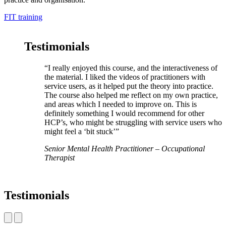
FIT training
Testimonials
“I really enjoyed this course, and the interactiveness of
the material. I liked the videos of practitioners with
service users, as it helped put the theory into practice.
The course also helped me reflect on my own practice,
and areas which I needed to improve on. This is
definitely something I would recommend for other
HCP’s, who might be struggling with service users who
might feel a ‘bit stuck’”
Senior Mental Health Practitioner – Occupational
Therapist
Testimonials