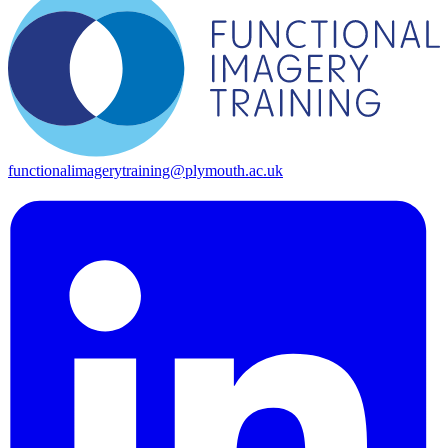
functionalimagerytraining@plymouth.ac.uk