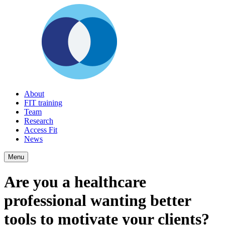
About
FIT training
Team
Research
Access Fit
News
Menu
Are you a healthcare
professional wanting better
tools to motivate your clients?