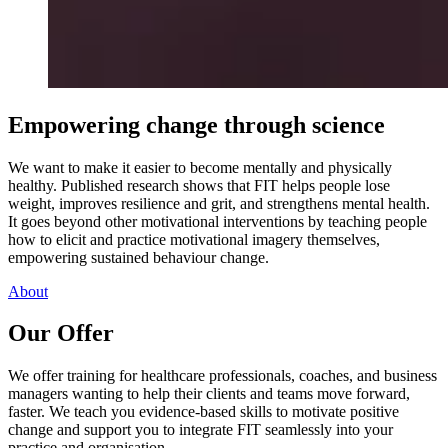
Empowering change through science
We want to make it easier to become mentally and physically
healthy. Published research shows that FIT helps people lose
weight, improves resilience and grit, and strengthens mental health.
It goes beyond other motivational interventions by teaching people
how to elicit and practice motivational imagery themselves,
empowering sustained behaviour change.
About
Our Offer
We offer training for healthcare professionals, coaches, and business
managers wanting to help their clients and teams move forward,
faster. We teach you evidence-based skills to motivate positive
change and support you to integrate FIT seamlessly into your
practice and organisation.