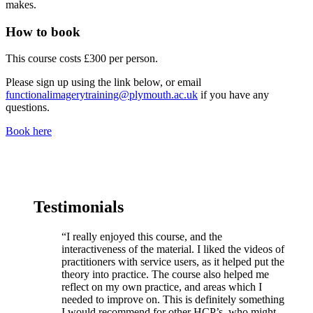
makes.
How to book
This course costs £300 per person.
Please sign up using the link below, or email
functionalimagerytraining@plymouth.ac.uk
if you have any
questions.
Book here
Testimonials
“I really enjoyed this course, and the
interactiveness of the material. I liked the videos of
practitioners with service users, as it helped put the
theory into practice. The course also helped me
reflect on my own practice, and areas which I
needed to improve on. This is definitely something
I would recommend for other HCP’s, who might