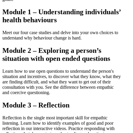
Module 1 – Understanding individuals’
health behaviours
Meet our four case studies and delve into your own choices to
understand why behaviour change is hard.
Module 2 – Exploring a person’s
situation with open ended questions
Learn how to use open questions to understand the person's
situation and incentives, to discover what they know, what they
are finding difficult, and what they want to get out of their
consultation with you. See the difference between empathic
and coercive questioning.
Module 3 – Reflection
Reflection is the single most important skill for empathic
listening. Learn how to identify examples of good and poor
reflection in our interactive videos. Practice responding with