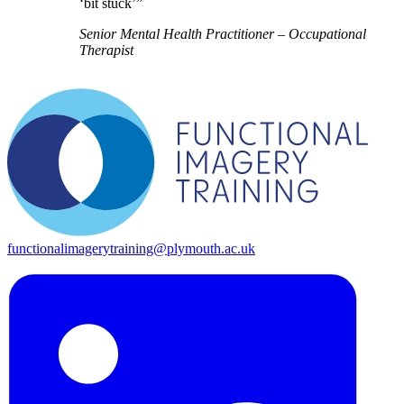
‘bit stuck’”
Senior Mental Health Practitioner – Occupational
Therapist
functionalimagerytraining@plymouth.ac.uk