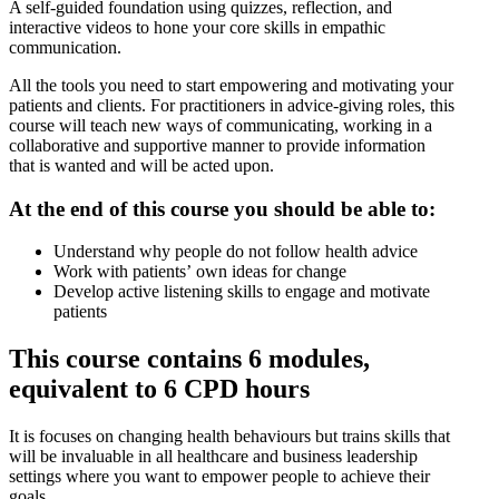
A self-guided foundation using quizzes, reflection, and
interactive videos to hone your core skills in empathic
communication.
All the tools you need to start empowering and motivating your
patients and clients. For practitioners in advice-giving roles, this
course will teach new ways of communicating, working in a
collaborative and supportive manner to provide information
that is wanted and will be acted upon.
At the end of this course you should be able to:
Understand why people do not follow health advice
Work with patients’ own ideas for change
Develop active listening skills to engage and motivate
patients
This course contains 6 modules,
equivalent to 6 CPD hours
It is focuses on changing health behaviours but trains skills that
will be invaluable in all healthcare and business leadership
settings where you want to empower people to achieve their
goals.