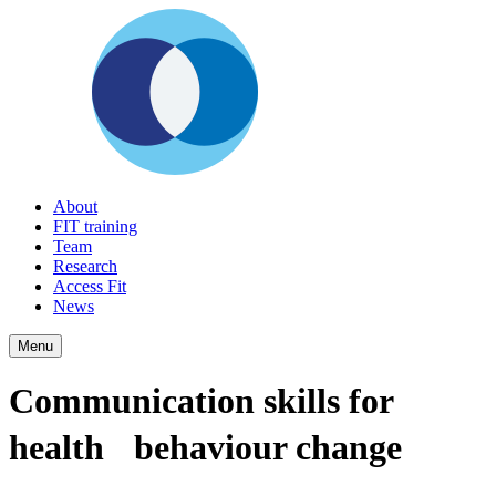
About
FIT training
Team
Research
Access Fit
News
Menu
Communication skills for
health behaviour change