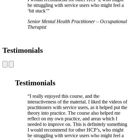
be struggling with service users who might feel a
‘bit stuck’”
Senior Mental Health Practitioner – Occupational
Therapist
Testimonials
Testimonials
“I really enjoyed this course, and the
interactiveness of the material. I liked the videos of
practitioners with service users, as it helped put the
theory into practice. The course also helped me
reflect on my own practice, and areas which I
needed to improve on. This is definitely something
I would recommend for other HCP’s, who might
be struggling with service users who might feel a