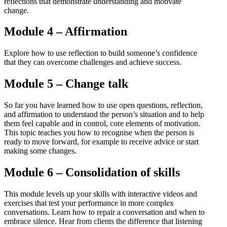
reflections that demonstrate understanding and motivate
change.
Module 4 – Affirmation
Explore how to use reflection to build someone’s confidence
that they can overcome challenges and achieve success.
Module 5 – Change talk
So far you have learned how to use open questions, reflection,
and affirmation to understand the person’s situation and to help
them feel capable and in control, core elements of motivation.
This topic teaches you how to recognise when the person is
ready to move forward, for example to receive advice or start
making some changes.
Module 6 – Consolidation of skills
This module levels up your skills with interactive videos and
exercises that test your performance in more complex
conversations. Learn how to repair a conversation and when to
embrace silence. Hear from clients the difference that listening